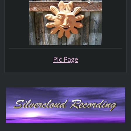
Pic Page