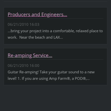
Producers and Engineers...
06/21/2010 16:03
...bring your project into a comfortable, relaxed place to
work. Near the beach and LAX...
Re-amping Service...
06/21/2010 16:00
Guitar Re-amping! Take your guitar sound to a new
level! 1. If you are using Amp Farm®, a POD®,...