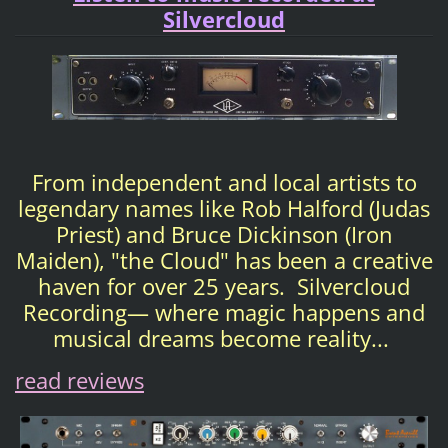
Silvercloud
From independent and local artists to
legendary names like Rob Halford (Judas
Priest) and Bruce Dickinson (Iron
Maiden), "the Cloud" has been a creative
haven for over 25 years. Silvercloud
Recording— where magic happens and
musical dreams become reality...
read reviews