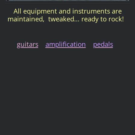
All equipment and instruments are
maintained, tweaked... ready to rock!
guitars
amplification
pedals