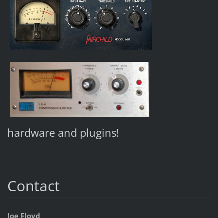
hardware and plugins!
Contact
Joe Floyd