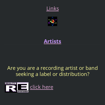
Links
Artists
Are you are a recording artist or band
seeking a label or distribution?
click here