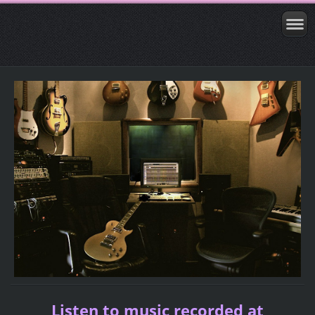
Listen to music recorded at